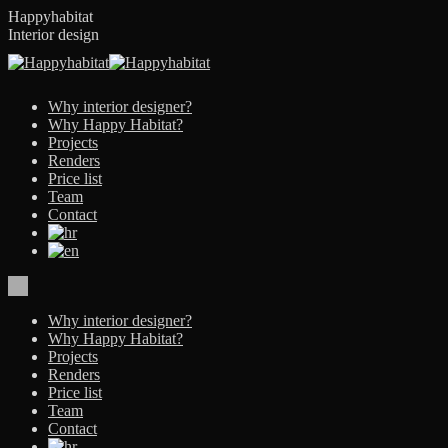
Skip
Happyhabitat
to
Interior design
content
Why interior designer?
Why Happy Habitat?
Projects
Renders
Price list
Team
Contact
Why interior designer?
Why Happy Habitat?
Projects
Renders
Price list
Team
Contact