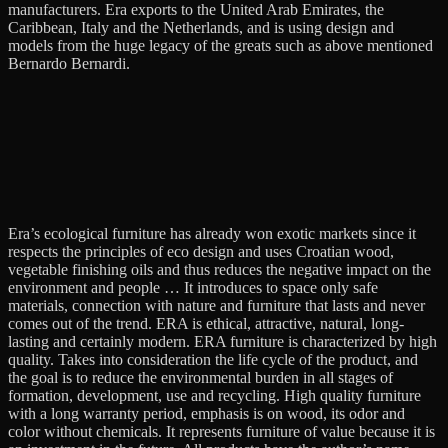
manufacturers. Era exports to the United Arab Emirates, the
Caribbean, Italy and the Netherlands, and is using design and
models from the huge legacy of the greats such as above mentioned
Bernardo Bernardi.
Era’s ecological furniture has already won exotic markets since it
respects the principles of eco design and uses Croatian wood,
vegetable finishing oils and thus reduces the negative impact on the
environment and people … It introduces to space only safe
materials, connection with nature and furniture that lasts and never
comes out of the trend. ERA is ethical, attractive, natural, long-
lasting and certainly modern. ERA furniture is characterized by high
quality. Takes into consideration the life cycle of the product, and
the goal is to reduce the environmental burden in all stages of
formation, development, use and recycling. High quality furniture
with a long warranty period, emphasis is on wood, its odor and
color without chemicals. It represents furniture of value because it is