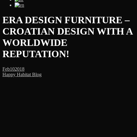
ERA DESIGN FURNITURE –
CROATIAN DESIGN WITH A
WORLDWIDE
REPUTATION!
Feb
10
2018
Happy Habitat Blog