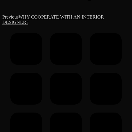
Previous
Previous
WHY COOPERATE WITH AN INTERIOR
post:
DESIGNER?