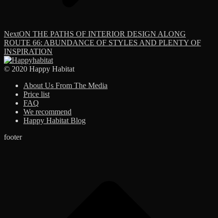
Next
Next
ON THE PATHS OF INTERIOR DESIGN ALONG
post:
ROUTE 66: ABUNDANCE OF STYLES AND PLENTY OF
INSPIRATION
© 2020 Happy Habitat
About Us From The Media
Price list
FAQ
We recommend
Happy Habitat Blog
footer
t
T