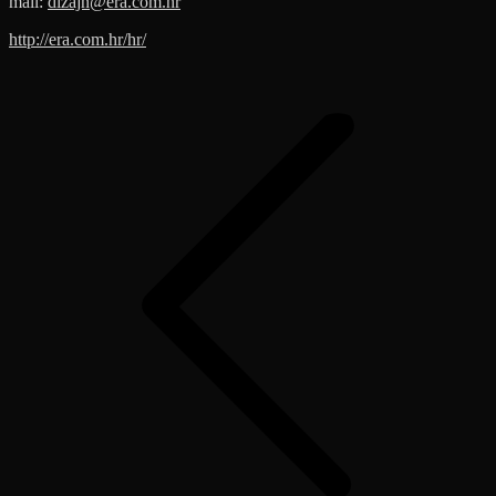
mail:
dizajn@era.com.hr
http://era.com.hr/hr/
Post
navigation