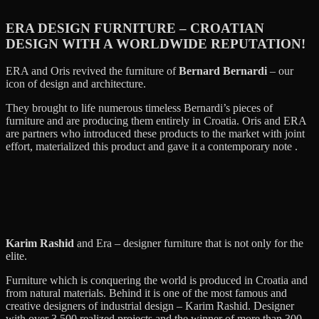
ERA DESIGN FURNITURE – CROATIAN
DESIGN WITH A WORLDWIDE REPUTATION!
ERA and Oris revived the furniture of
Bernard Bernardi
– our
icon of design and architecture.
They brought to life numerous timeless Bernardi’s pieces of
furniture and are producing them entirely in Croatia. Oris and ERA
are partners who introduced these products to the market with joint
effort, materialized this product and gave it a contemporary note .
Karim Rashid
and Era – designer furniture that is not only for the
elite.
Furniture which is conquering the world is produced in Croatia and
from natural materials. Behind it is one of the most famous and
creative designers of industrial design – Karim Rashid. Designer
with over 3,500 realized projects and the winner of more than 300