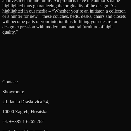
an investment in the future. All products have the author’s name
highlighted thus guaranteeing the originality of the design. As
highlighted in our media – “Whether you’re an initiator, a collector,
or a hunter for new – these couches, beds, desks, chairs and closets
will become parts of your interior thus fulfilling your desire for
design expression with modern and natural furniture of high
quality.”
Contact:
Showroom:
Ul. Janka Draškovića 54,
10000 Zagreb, Hrvatska
tel: ++385 1 6265 262