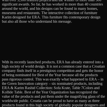
significant awards. So far, he has worked in more than 40 countries
around the world, and his designs can be found in many homes,
museums and restaurants. The interactive collection of furniture
Karim designed for ERA. This furniture fits contemporary design
but also all those who understand his message.
With its recently launched products, ERA has already entered into a
high society of world design. It is not a common case that a Croatian
company finds itself in a prestigious competition and gets the honor
of being nominated for Best of the Year because all the products
pass rigorous control. This was exactly what happened to ERA – in
the Green Innovation category – six nominated products, including
ERA & Karim Rashid Collection: Sofa Krate, Table 7Colors and
Kollide Table. Best of the Year Organization has recognized the
value of the products and put them under the magnifying glass of the
worldwide public. Croatia can be proud to have as many as three
products found in this high society of globally popular designers and