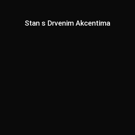
Stan s Drvenim Akcentima