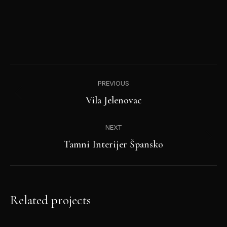
Project
PREVIOUS
navigation
Previous
Vila Jelenovac
project:
NEXT
Next
Tamni Interijer Špansko
project:
Related projects