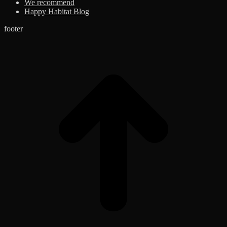
We recommend
Happy Habitat Blog
footer
t
T