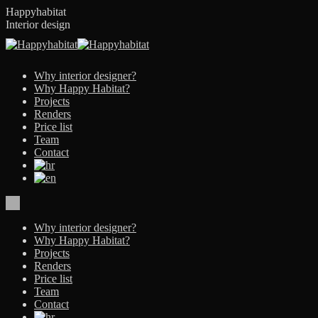
Skip
Happyhabitat
to
Interior design
content
Why interior designer?
Why Happy Habitat?
Projects
Renders
Price list
Team
Contact
Why interior designer?
Why Happy Habitat?
Projects
Renders
Price list
Team
Contact