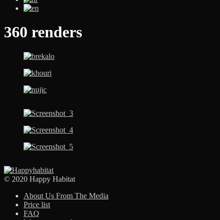
360 renders
© 2020 Happy Habitat
About Us From The Media
Price list
FAQ