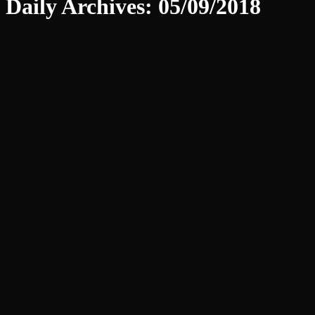
Daily Archives:
05/09/2018