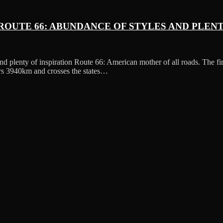
ROUTE 66: ABUNDANCE OF STYLES AND PLENT
nd plenty of inspiration Route 66: American mother of all roads. The f
ers 3940km and crosses the states…