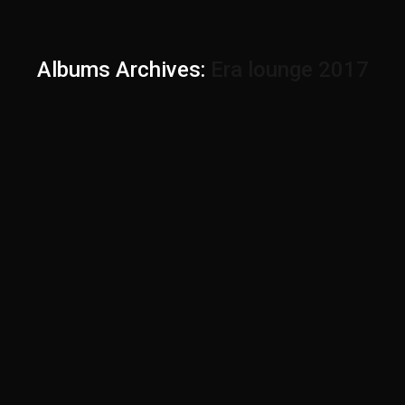
Albums Archives:
Era lounge 2017